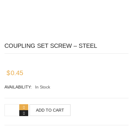
SWITCHES
COMBINATION
DECORATOR
COUPLING SET SCREW – STEEL
TOGGLE
WALL PLATES
$
0.45
BLANK COVER
AVAILABILITY:
In Stock
COMBINATION COVERS
DECORATOR
ADD TO CART
RECEPTACLE/OUTLET COVERS
TOGGLE SWITCH COVERS