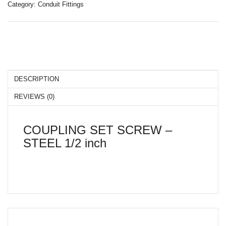
Category:
Conduit Fittings
LIGHTING
CONTACT US
DESCRIPTION
REVIEWS (0)
COUPLING SET SCREW –
STEEL 1/2 inch