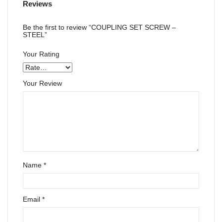
Reviews
Be the first to review “COUPLING SET SCREW –
STEEL”
Your Rating
Your Review
Name
*
Email
*