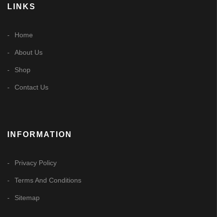
LINKS
Home
About Us
Shop
Contact Us
INFORMATION
Privacy Policy
Terms And Conditions
Sitemap