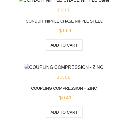
0
out
CONDUIT NIPPLE CHASE NIPPLE STEEL
of
5
$
1.69
ADD TO CART
0
out
COUPLING COMPRESSION – ZINC
of
5
$
0.49
ADD TO CART