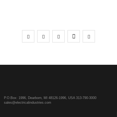
P.O.Box: 1996, Dearborn, MI 48126-1996, USA
313-790-3000
sales@electricalindustries.com