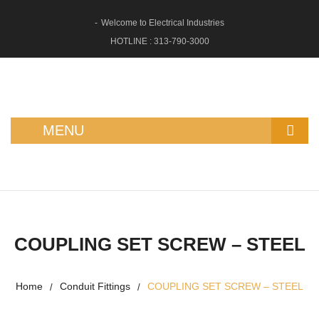
Welcome to Electrical Industries
HOTLINE :
313-790-3000
MENU
HOME
ABOUT US
SHOP
COUPLING SET SCREW – STEEL
GFCI OUTLETS
Home
Conduit Fittings
COUPLING SET SCREW – STEEL
/
/
RECEPTACLES