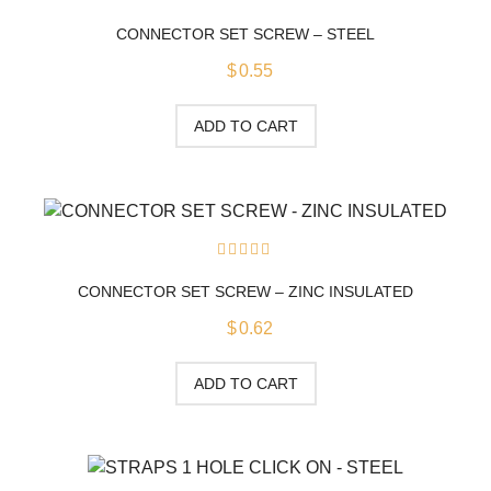
0
out
CONNECTOR SET SCREW – STEEL
of
5
$
0.55
ADD TO CART
0
out
CONNECTOR SET SCREW – ZINC INSULATED
of
5
$
0.62
ADD TO CART