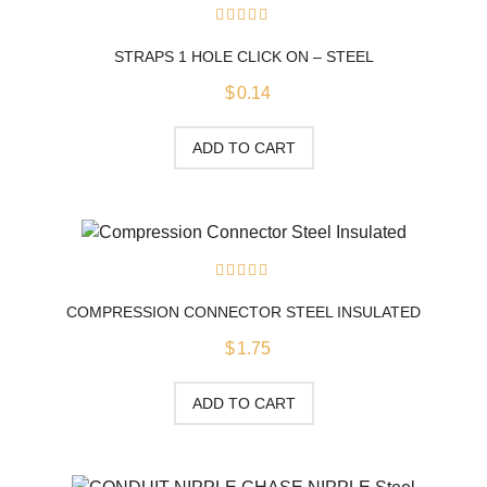
0
out
STRAPS 1 HOLE CLICK ON – STEEL
of
5
$
0.14
ADD TO CART
0
out
COMPRESSION CONNECTOR STEEL INSULATED
of
5
$
1.75
ADD TO CART