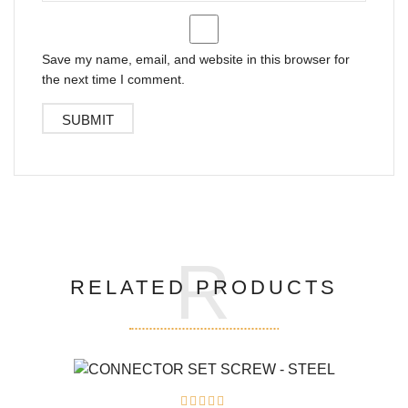
Save my name, email, and website in this browser for
the next time I comment.
R
RELATED PRODUCTS